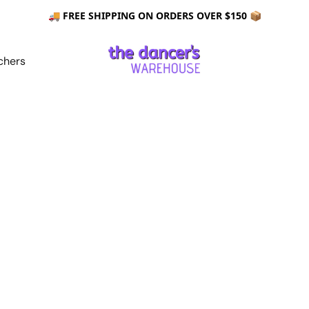
🚚 FREE SHIPPING ON ORDERS OVER $150 📦
chers