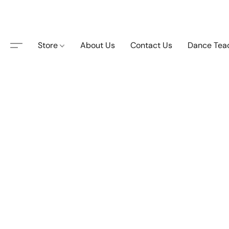
Store
About Us
Contact Us
Dance Tea