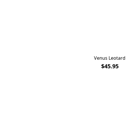
Venus Leotard
$45.95