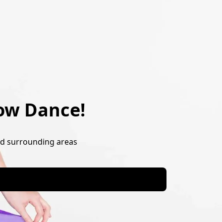
ow Dance!
nd surrounding areas