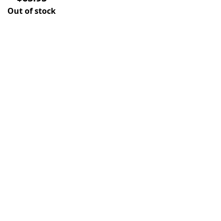
Out of stock