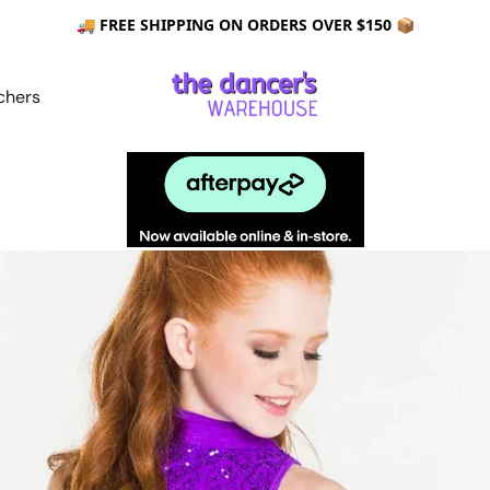
🚚 FREE SHIPPING ON ORDERS OVER $150 📦
chers