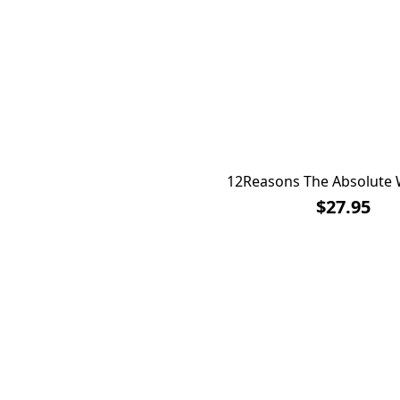
12Reasons The Absolute 
$27.95