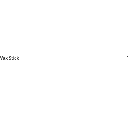
Wax Stick