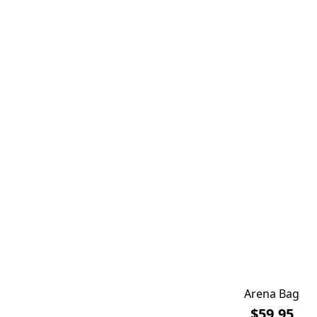
Arena Bag
$59.95