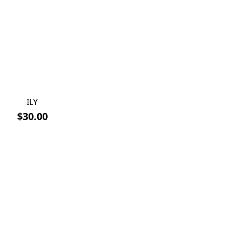
ILY
$30.00