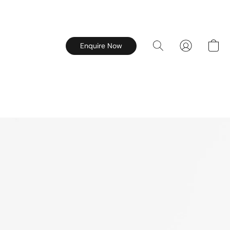
Enquire Now