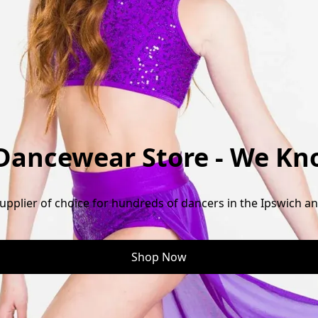
 Dancewear Store - We Kn
pplier of choice for hundreds of dancers in the Ipswich a
Shop Now