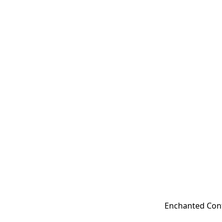
Enchanted Cont