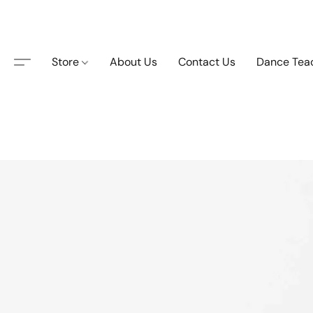
Store
About Us
Contact Us
Dance Tea