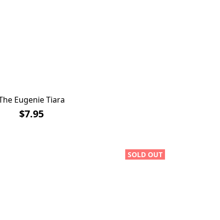
The Eugenie Tiara
$7.95
SOLD OUT