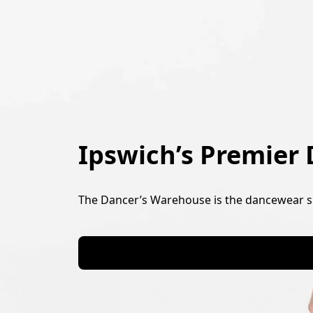
Ipswich’s Premier
The Dancer’s Warehouse is the dancewear su