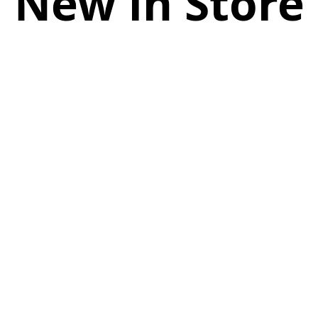
New in Store