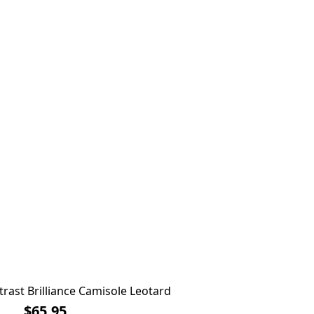
rast Brilliance Camisole Leotard
$65.95