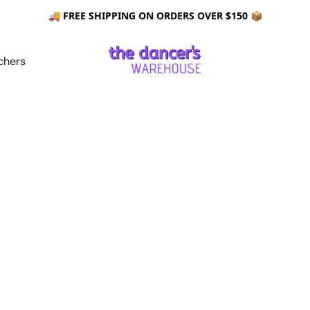
🚚 FREE SHIPPING ON ORDERS OVER $150 📦
chers