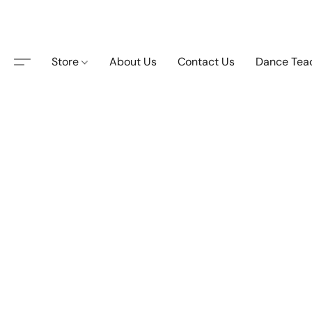
Store
About Us
Contact Us
Dance Tea