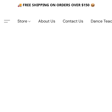
🚚 FREE SHIPPING ON ORDERS OVER $150 📦
Store
About Us
Contact Us
Dance Teac