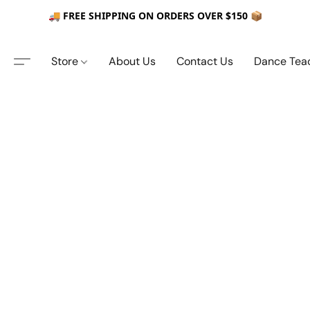
🚚 FREE SHIPPING ON ORDERS OVER $150 📦
Store
About Us
Contact Us
Dance Tea