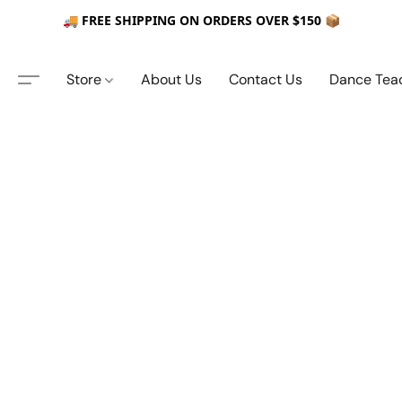
🚚 FREE SHIPPING ON ORDERS OVER $150 📦
Store
About Us
Contact Us
Dance Tea