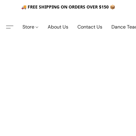
🚚 FREE SHIPPING ON ORDERS OVER $150 📦
Store
About Us
Contact Us
Dance Tea