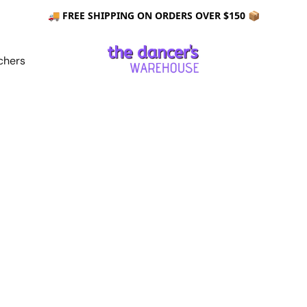
🚚 FREE SHIPPING ON ORDERS OVER $150 📦
chers