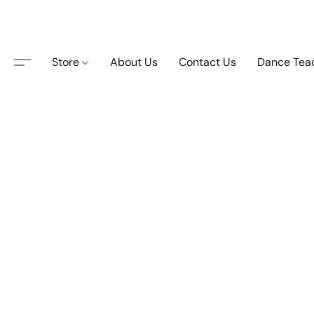
Store
About Us
Contact Us
Dance Tea