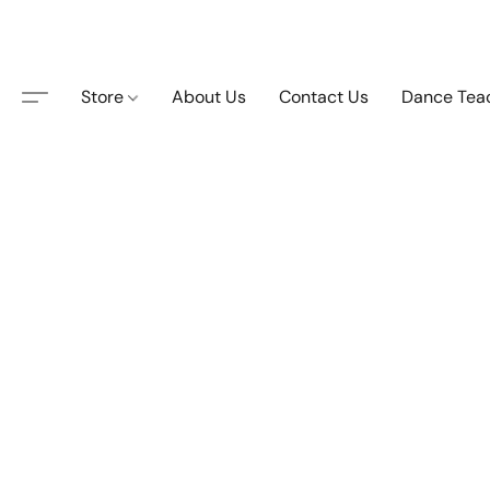
Store
About Us
Contact Us
Dance Tea