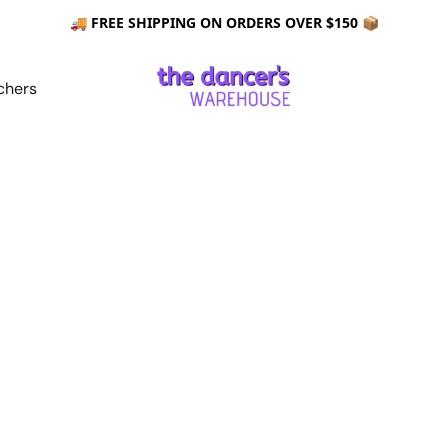
🚚 FREE SHIPPING ON ORDERS OVER $150 📦
chers