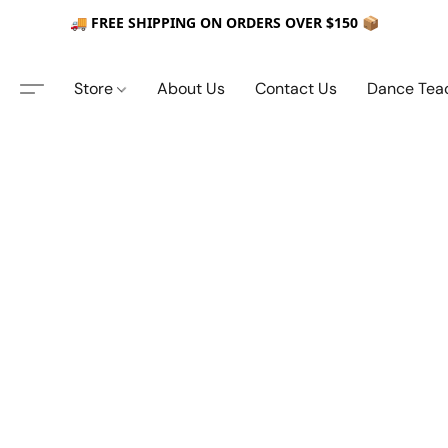
🚚 FREE SHIPPING ON ORDERS OVER $150 📦
Store
About Us
Contact Us
Dance Tea