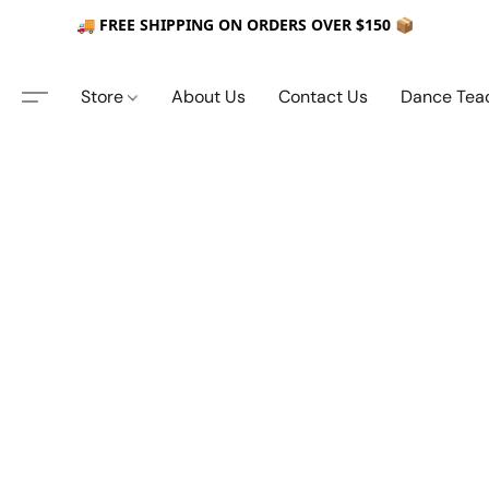
🚚 FREE SHIPPING ON ORDERS OVER $150 📦
Store
About Us
Contact Us
Dance Tea