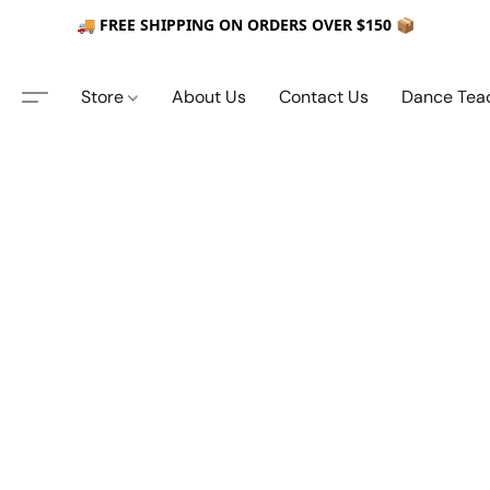
🚚 FREE SHIPPING ON ORDERS OVER $150 📦
Store
About Us
Contact Us
Dance Tea