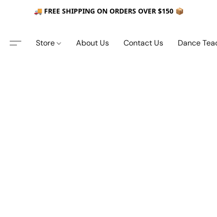
🚚 FREE SHIPPING ON ORDERS OVER $150 📦
Store
About Us
Contact Us
Dance Tea