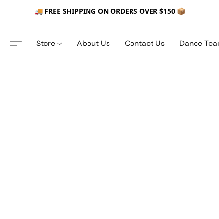
🚚 FREE SHIPPING ON ORDERS OVER $150 📦
Store
About Us
Contact Us
Dance Tea