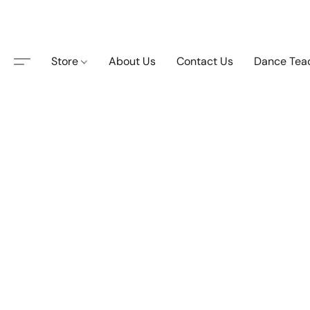
Store
About Us
Contact Us
Dance Tea