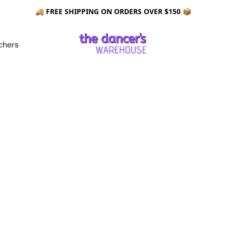
🚚 FREE SHIPPING ON ORDERS OVER $150 📦
chers