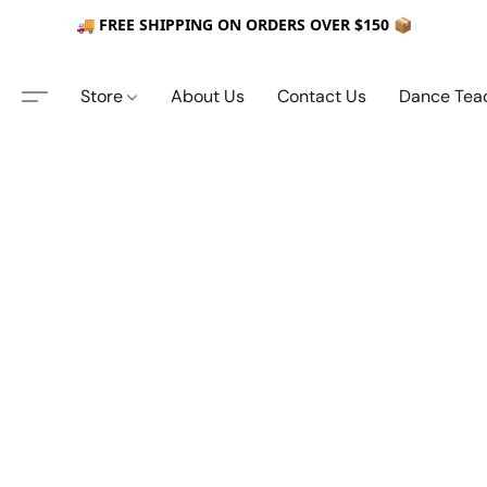
🚚 FREE SHIPPING ON ORDERS OVER $150 📦
Store
About Us
Contact Us
Dance Tea