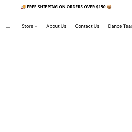
🚚 FREE SHIPPING ON ORDERS OVER $150 📦
Store
About Us
Contact Us
Dance Tea