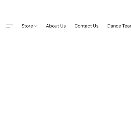
Store
About Us
Contact Us
Dance Tea