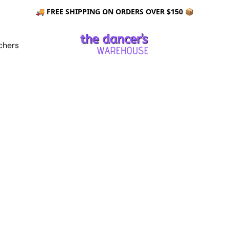
🚚 FREE SHIPPING ON ORDERS OVER $150 📦
chers