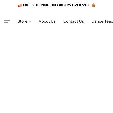
🚚 FREE SHIPPING ON ORDERS OVER $150 📦
Store
About Us
Contact Us
Dance Teac