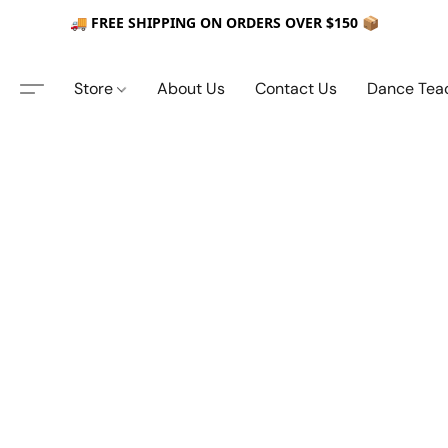
🚚 FREE SHIPPING ON ORDERS OVER $150 📦
Store
About Us
Contact Us
Dance Tea