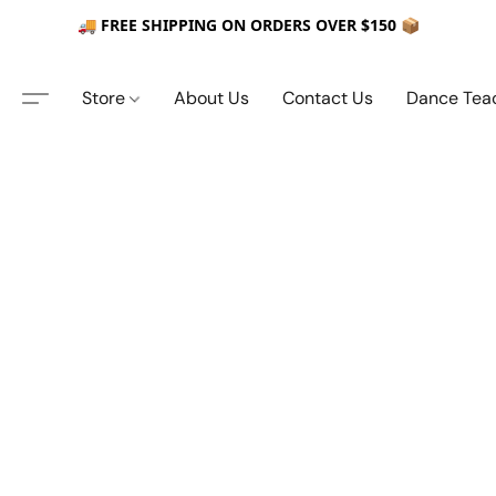
🚚 FREE SHIPPING ON ORDERS OVER $150 📦
Store
About Us
Contact Us
Dance Tea