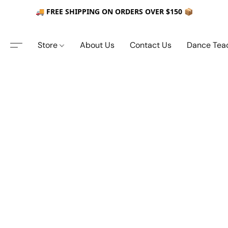
🚚 FREE SHIPPING ON ORDERS OVER $150 📦
Store
About Us
Contact Us
Dance Tea