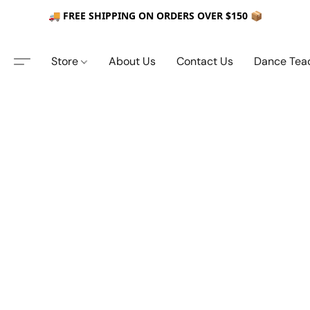
🚚 FREE SHIPPING ON ORDERS OVER $150 📦
Store
About Us
Contact Us
Dance Tea