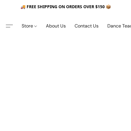
🚚 FREE SHIPPING ON ORDERS OVER $150 📦
Store
About Us
Contact Us
Dance Tea