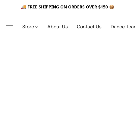
🚚 FREE SHIPPING ON ORDERS OVER $150 📦
Store
About Us
Contact Us
Dance Tea