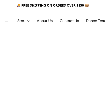
🚚 FREE SHIPPING ON ORDERS OVER $150 📦
Store
About Us
Contact Us
Dance Tea