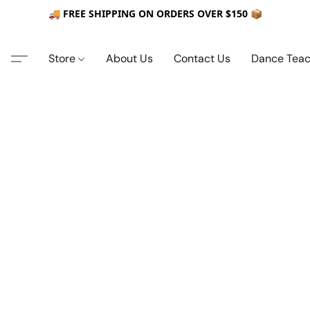
🚚 FREE SHIPPING ON ORDERS OVER $150 📦
Store
About Us
Contact Us
Dance Teac