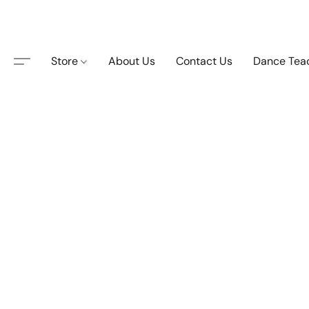
Store
About Us
Contact Us
Dance Tea