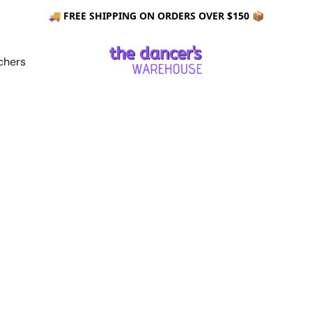
🚚 FREE SHIPPING ON ORDERS OVER $150 📦
chers