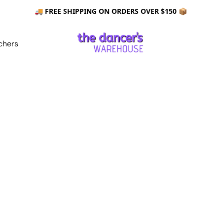
🚚 FREE SHIPPING ON ORDERS OVER $150 📦
chers