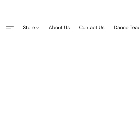
Store
About Us
Contact Us
Dance Tea