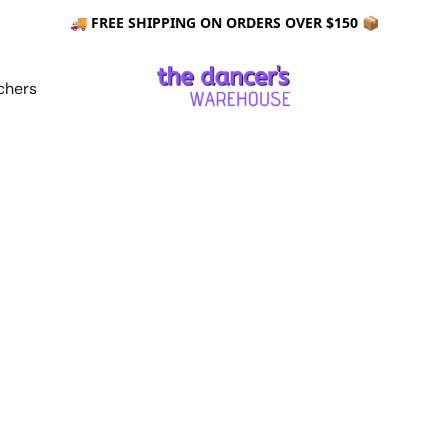
🚚 FREE SHIPPING ON ORDERS OVER $150 📦
chers