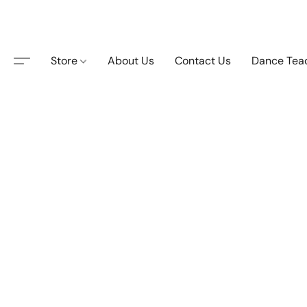
Store
About Us
Contact Us
Dance Tea