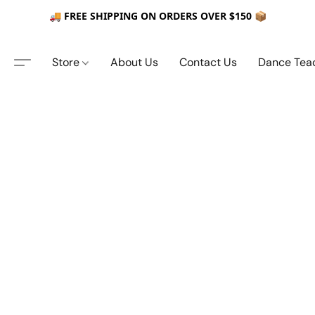
🚚 FREE SHIPPING ON ORDERS OVER $150 📦
Store
About Us
Contact Us
Dance Tea