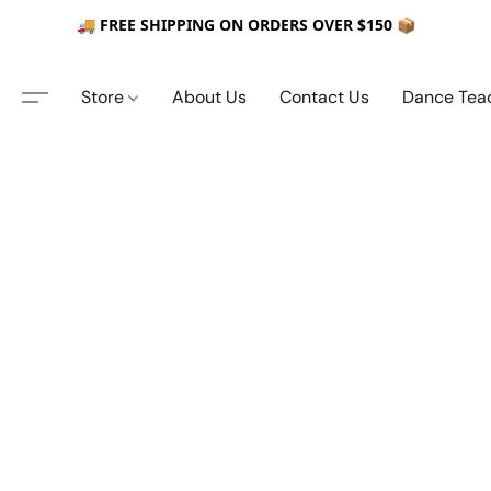
🚚 FREE SHIPPING ON ORDERS OVER $150 📦
Store
About Us
Contact Us
Dance Tea