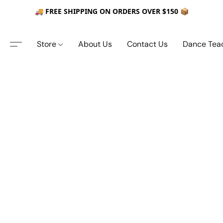
🚚 FREE SHIPPING ON ORDERS OVER $150 📦
Store
About Us
Contact Us
Dance Tea