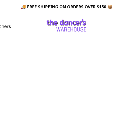
🚚 FREE SHIPPING ON ORDERS OVER $150 📦
chers