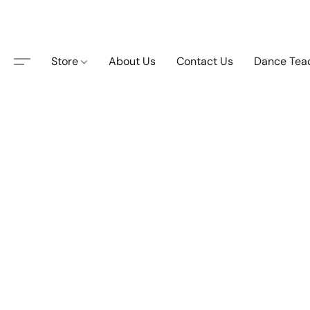
Store
About Us
Contact Us
Dance Tea