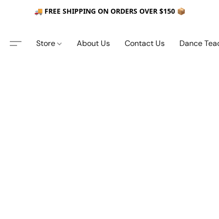
🚚 FREE SHIPPING ON ORDERS OVER $150 📦
Store
About Us
Contact Us
Dance Tea