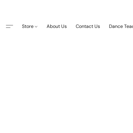
Store
About Us
Contact Us
Dance Tea