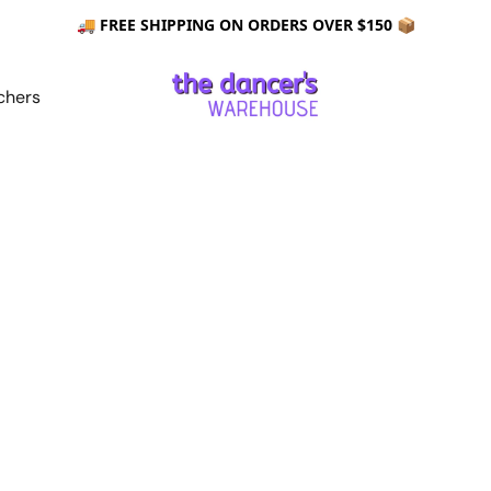
🚚 FREE SHIPPING ON ORDERS OVER $150 📦
chers