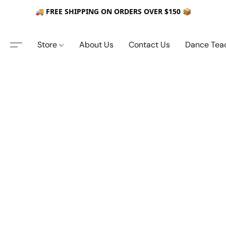
🚚 FREE SHIPPING ON ORDERS OVER $150 📦
Store
About Us
Contact Us
Dance Tea