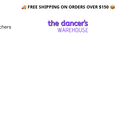
🚚 FREE SHIPPING ON ORDERS OVER $150 📦
chers