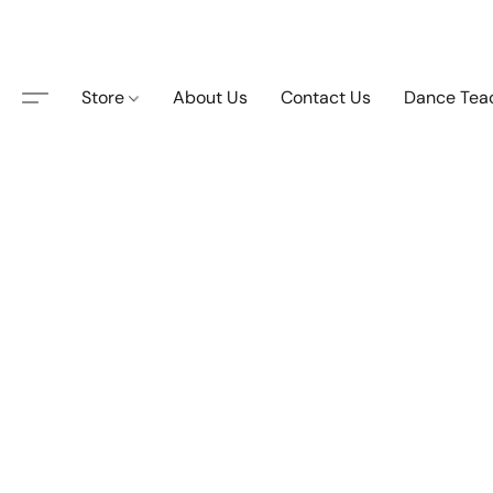
Store
About Us
Contact Us
Dance Tea