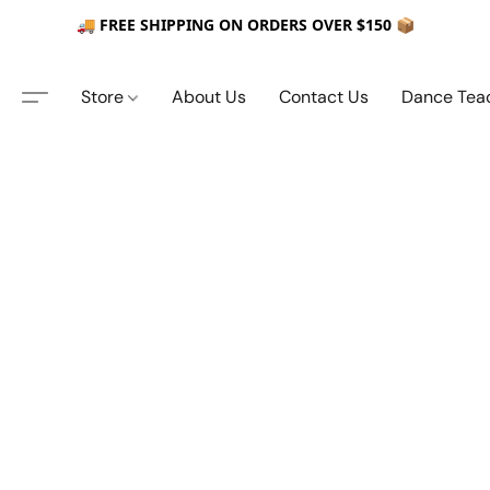
🚚 FREE SHIPPING ON ORDERS OVER $150 📦
Store
About Us
Contact Us
Dance Tea