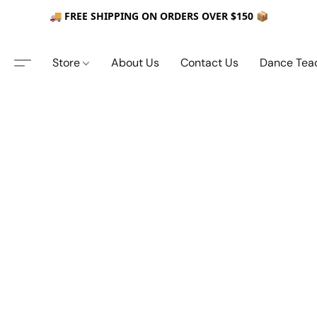
🚚 FREE SHIPPING ON ORDERS OVER $150 📦
Store
About Us
Contact Us
Dance Tea