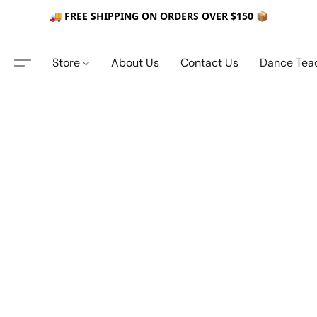
🚚 FREE SHIPPING ON ORDERS OVER $150 📦
Store
About Us
Contact Us
Dance Tea