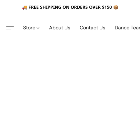
🚚 FREE SHIPPING ON ORDERS OVER $150 📦
Store
About Us
Contact Us
Dance Tea