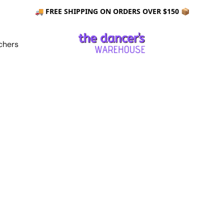
🚚 FREE SHIPPING ON ORDERS OVER $150 📦
chers