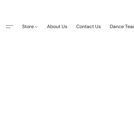
Store
About Us
Contact Us
Dance Tea