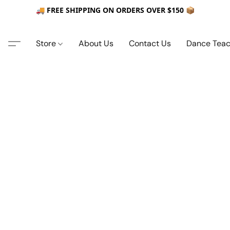
🚚 FREE SHIPPING ON ORDERS OVER $150 📦
Store
About Us
Contact Us
Dance Teac