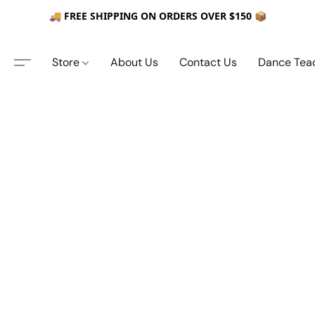
🚚 FREE SHIPPING ON ORDERS OVER $150 📦
Store
About Us
Contact Us
Dance Tea