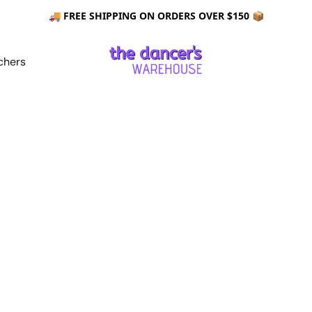
🚚 FREE SHIPPING ON ORDERS OVER $150 📦
chers