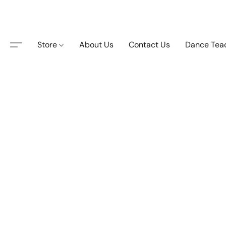
Store
About Us
Contact Us
Dance Tea