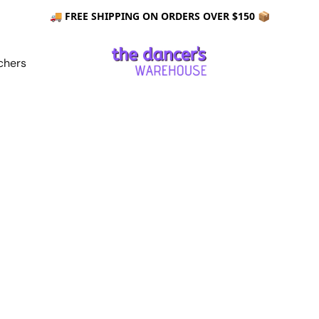
🚚 FREE SHIPPING ON ORDERS OVER $150 📦
chers