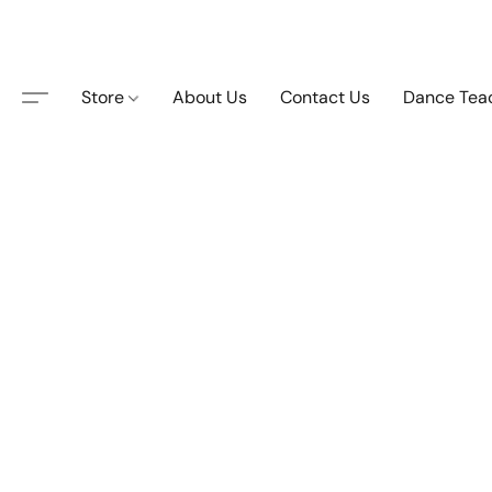
Store
About Us
Contact Us
Dance Tea