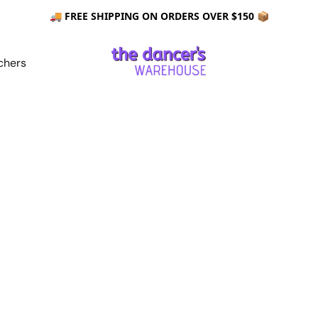
🚚 FREE SHIPPING ON ORDERS OVER $150 📦
chers