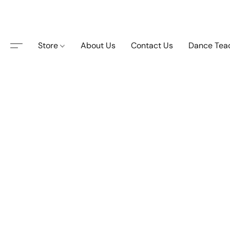
Store
About Us
Contact Us
Dance Tea