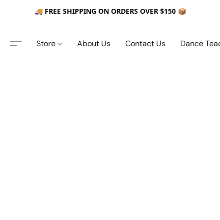
🚚 FREE SHIPPING ON ORDERS OVER $150 📦
Store
About Us
Contact Us
Dance Tea