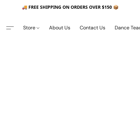
🚚 FREE SHIPPING ON ORDERS OVER $150 📦
Store
About Us
Contact Us
Dance Tea